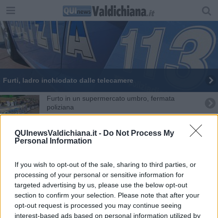
Furti, ladro inchiodato dalle telecamere
Furto in un supermercato umbro, fermata
poliziana
Noleggio auto scaduto tradisce i corrieri della
droga
QUInewsValdichiana.it -
Do Not Process My
Personal Information
Teme di essere derubata, prende i risparmi e
fugge
Anniversario morte Petri, le commemorazioni
If you wish to opt-out of the sale, sharing to third parties, or
processing of your personal or sensitive information for
targeted advertising by us, please use the below opt-out
Ladra minorenne arrestata in flagranza di reato
section to confirm your selection. Please note that after your
opt-out request is processed you may continue seeing
Astuti ladri fermati da poliziotto in borghese
interest-based ads based on personal information utilized by