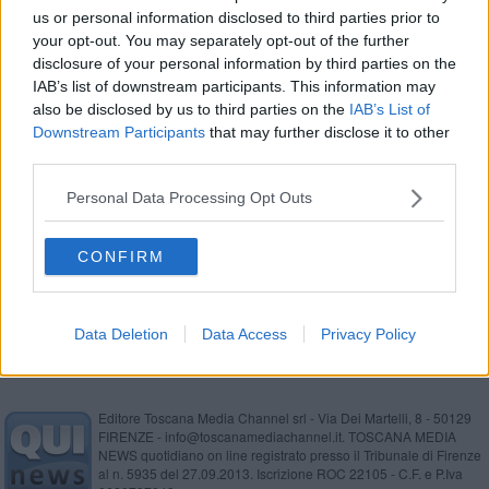
us or personal information disclosed to third parties prior to
Ruba sotto gli occhi del grande fratello
your opt-out. You may separately opt-out of the further
disclosure of your personal information by third parties on the
In viaggio con il bambino e mezzo chilo di coca
IAB’s list of downstream participants. This information may
also be disclosed by us to third parties on the
IAB’s List of
Anziana derubata nel parcheggio, tre arresti
Downstream Participants
that may further disclose it to other
third parties.
Furto in area servizio, denunciata addetta pulizie
Personal Data Processing Opt Outs
Furto sventato, il plauso del sindaco agli agenti
CONFIRM
Ruba gioielli e scappa
Data Deletion
Data Access
Privacy Policy
Editore Toscana Media Channel srl - Via Dei Martelli, 8 - 50129
FIRENZE - info@toscanamediachannel.it. TOSCANA MEDIA
NEWS quotidiano on line registrato presso il Tribunale di Firenze
al n. 5935 del 27.09.2013. Iscrizione ROC 22105 - C.F. e P.Iva