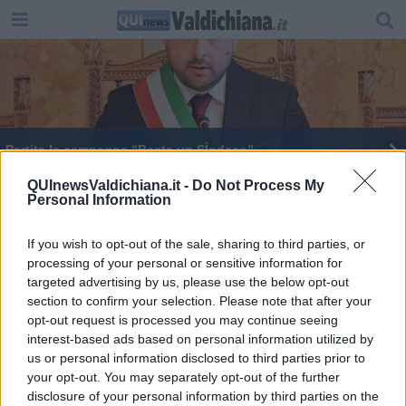
Partita la campagna “Basta un SÌndaco”
Porta San Giusto trionfa all'80esima Maggiolata
QUInewsValdichiana.it -
Do Not Process My
Personal Information
Premiata la passione di due giovani per Mozart
If you wish to opt-out of the sale, sharing to third parties, or
processing of your personal or sensitive information for
"Il cuore degli artigiani" arriva in Fortezza
targeted advertising by us, please use the below opt-out
section to confirm your selection. Please note that after your
Tutte le sorprese del Festival di Pasqua
opt-out request is processed you may continue seeing
interest-based ads based on personal information utilized by
La Maggiolata lucignanese verso il gran finale
us or personal information disclosed to third parties prior to
your opt-out. You may separately opt-out of the further
disclosure of your personal information by third parties on the