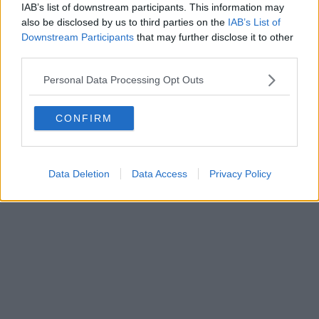
IAB’s list of downstream participants. This information may
also be disclosed by us to third parties on the
IAB’s List of
Downstream Participants
that may further disclose it to other
Editore Toscana Media Channel srl - Via Dei Martelli, 8 - 50129
third parties.
FIRENZE - info@toscanamediachannel.it. TOSCANA MEDIA
NEWS quotidiano on line registrato presso il Tribunale di Firenze
Personal Data Processing Opt Outs
al n. 5935 del 27.09.2013. Iscrizione ROC 22105 - C.F. e P.Iva
0620787048
Fatturazione Elettronica M5UXCR1 |
Privacy Nielsen
CONFIRM
Direttore responsabile Marco Migli
Powered by
Aperion.it
Data Deletion
Data Access
Privacy Policy