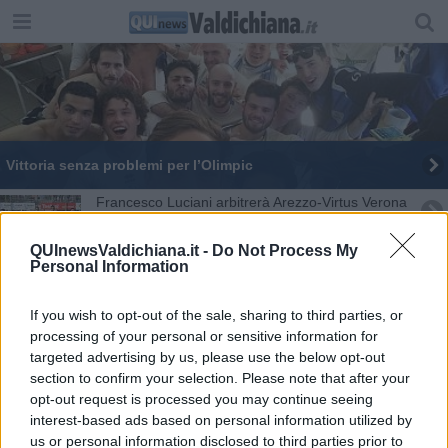
Vittoria senza problemi per l’Olimpic
Francesco Luciani arbitrerà Arezzo-Virtus Verona
Finisce in pareggio La Frontiera-Olimpic Sarteano
QUInewsValdichiana.it -
Do Not Process My
Personal Information
Saracino, il trionfo di San Bartolomeo
If you wish to opt-out of the sale, sharing to third parties, or
Arezzo batte il Pontedera con una magia di
processing of your personal or sensitive information for
Cutolo - CRONACA e FOTO
targeted advertising by us, please use the below opt-out
section to confirm your selection. Please note that after your
Gubbio-Arezzo: arbitra Cascone di Nocera
Inferiore
opt-out request is processed you may continue seeing
interest-based ads based on personal information utilized by
Vittoria sofferta per il Torrita
us or personal information disclosed to third parties prior to