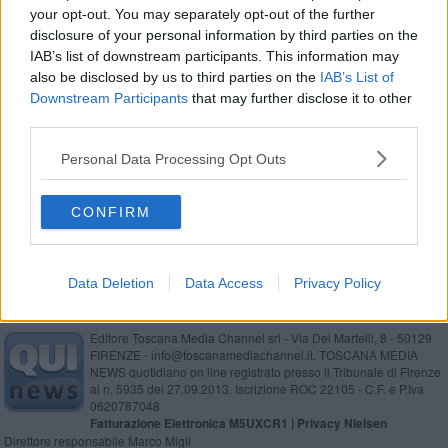
your opt-out. You may separately opt-out of the further
Rugby, crisi nera per i Vikings
disclosure of your personal information by third parties on the
IAB’s list of downstream participants. This information may
Altra vittoria per l’Olimpic Sarteano
also be disclosed by us to third parties on the
IAB’s List of
Downstream Participants
that may further disclose it to other
L’Olimpic si aggiudica il derby con il Cetona
third parties.
Torna a vincere l’Alberoro
Personal Data Processing Opt Outs
Alberoro pericolosa, ma finisce in pareggio
CONFIRM
Data Deletion
Data Access
Privacy Policy
Editore Toscana Media Channel srl - Via Dei Martelli, 8 - 50129
FIRENZE - info@toscanamediachannel.it. TOSCANA MEDIA
NEWS quotidiano on line registrato presso il Tribunale di Firenze
al n. 5935 del 27.09.2013. Iscrizione ROC 22105 - C.F. e P.Iva
0620787048
Fatturazione Elettronica M5UXCR1 |
Privacy Nielsen
Direttore responsabile Marco Migli