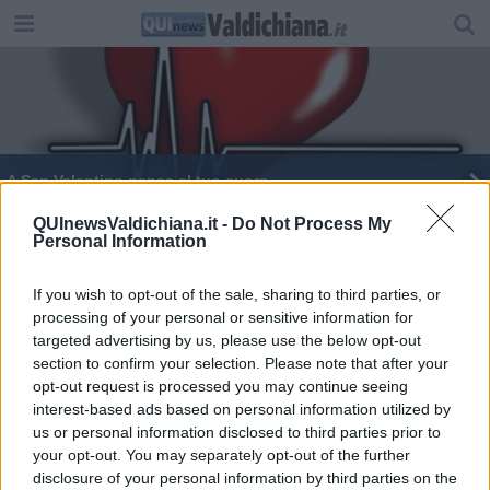
A San Valentino pensa al tuo cuore
Cittadini della Valdichiana in buona salute
QUInewsValdichiana.it -
Do Not Process My
Personal Information
“Ecco il futuro dell’ospedale della Fratta”
If you wish to opt-out of the sale, sharing to third parties, or
processing of your personal or sensitive information for
Una settimana dedicata alla salute del cuore
targeted advertising by us, please use the below opt-out
section to confirm your selection. Please note that after your
Palestra medica 'antidoto' per malattie croniche
opt-out request is processed you may continue seeing
interest-based ads based on personal information utilized by
'Garantire servizi per il benessere e la salute'
us or personal information disclosed to third parties prior to
your opt-out. You may separately opt-out of the further
Nottola all'avanguardia per le patologie del cuore
disclosure of your personal information by third parties on the