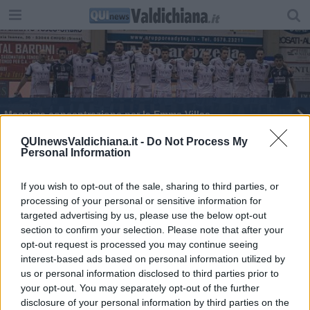
Massima concentrazione per la Emma Villas
La Emma Villas torna a essere capolista solitaria
QUInewsValdichiana.it -
Do Not Process My
Personal Information
Emma Villas conquista tre punti contro il Saronno
If you wish to opt-out of the sale, sharing to third parties, or
processing of your personal or sensitive information for
Emma Villas vince contro il Sant'Antioco
targeted advertising by us, please use the below opt-out
section to confirm your selection. Please note that after your
opt-out request is processed you may continue seeing
interest-based ads based on personal information utilized by
us or personal information disclosed to third parties prior to
your opt-out. You may separately opt-out of the further
Editore Toscana Media Channel srl - Via Dei Martelli, 8 - 50129
disclosure of your personal information by third parties on the