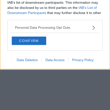
FIRENZE - info@toscanamediachannel.it. TOSCANA MEDIA
IAB’s list of downstream participants. This information may
NEWS quotidiano on line registrato presso il Tribunale di Firenze
also be disclosed by us to third parties on the
IAB’s List of
al n. 5935 del 27.09.2013. Iscrizione ROC 22105 - C.F. e P.Iva
0620787048
Downstream Participants
that may further disclose it to other
Fatturazione Elettronica M5UXCR1 |
Privacy Nielsen
third parties.
Direttore responsabile Marco Migli
Personal Data Processing Opt Outs
Powered by
Aperion.it
CONFIRM
Data Deletion
Data Access
Privacy Policy