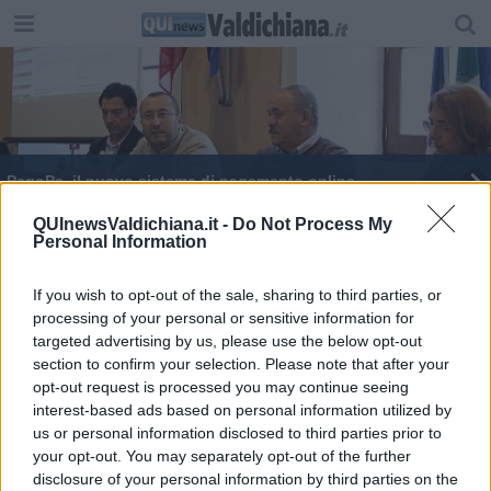
PagoPa, il nuovo sistema di pagamento online
Pagopa, i pagamenti diventano più smart
QUInewsValdichiana.it -
Do Not Process My
Personal Information
L'Anagrafe adesso è anche virtuale
If you wish to opt-out of the sale, sharing to third parties, or
processing of your personal or sensitive information for
I parcheggi passano a Montepulciano Servizi
targeted advertising by us, please use the below opt-out
section to confirm your selection. Please note that after your
Certificati anagrafici si scaricano online
opt-out request is processed you may continue seeing
interest-based ads based on personal information utilized by
Rottamazione delle cartelle, ultima chiamata
us or personal information disclosed to third parties prior to
your opt-out. You may separately opt-out of the further
​Tasse online, mensa e trasporto in un click
disclosure of your personal information by third parties on the