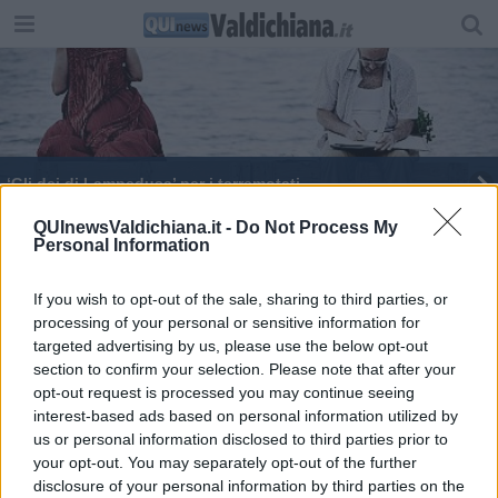
‘Gli dei di Lampedusa’ per i terremotati
Nozze d'argento tra studenti italiani e stranieri
QUInewsValdichiana.it -
Do Not Process My
Personal Information
Festival Orizzonti si avvia alla conclusione
If you wish to opt-out of the sale, sharing to third parties, or
processing of your personal or sensitive information for
Tutto pronto per il debutto del Live Rock Festival
targeted advertising by us, please use the below opt-out
section to confirm your selection. Please note that after your
opt-out request is processed you may continue seeing
interest-based ads based on personal information utilized by
us or personal information disclosed to third parties prior to
your opt-out. You may separately opt-out of the further
Editore Toscana Media Channel srl - Via Dei Martelli, 8 - 50129
disclosure of your personal information by third parties on the