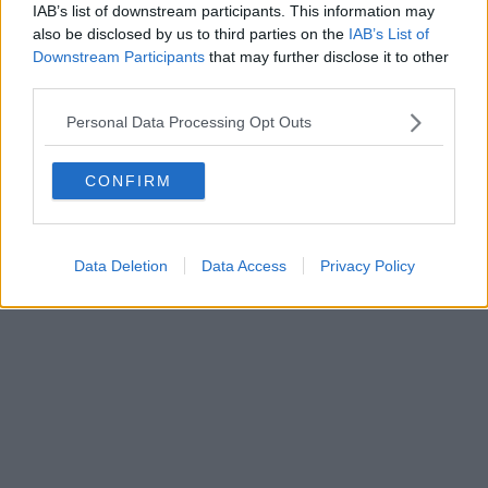
FIRENZE - info@toscanamediachannel.it. TOSCANA MEDIA
IAB’s list of downstream participants. This information may
NEWS quotidiano on line registrato presso il Tribunale di Firenze
also be disclosed by us to third parties on the
IAB’s List of
al n. 5935 del 27.09.2013. Iscrizione ROC 22105 - C.F. e P.Iva
0620787048
Downstream Participants
that may further disclose it to other
Fatturazione Elettronica M5UXCR1 |
Privacy Nielsen
third parties.
Direttore responsabile Marco Migli
Personal Data Processing Opt Outs
Powered by
Aperion.it
CONFIRM
Data Deletion
Data Access
Privacy Policy