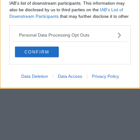
IAB’s list of downstream participants. This information may
also be disclosed by us to third parties on the
IAB’s List of
Downstream Participants
that may further disclose it to other
Powered by
Aperion.it
third parties.
Personal Data Processing Opt Outs
CONFIRM
Data Deletion
Data Access
Privacy Policy