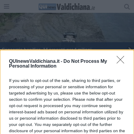
Consorzio bonifica, 14 progetti per 4 milioni
Maurizio Menchetti guida il Lions Club
QUInewsValdichiana.it -
Do Not Process My
Personal Information
If you wish to opt-out of the sale, sharing to third parties, or
processing of your personal or sensitive information for
targeted advertising by us, please use the below opt-out
section to confirm your selection. Please note that after your
Editore Toscana Media Channel srl - Via Dei Martelli, 8 - 50129
opt-out request is processed you may continue seeing
FIRENZE - info@toscanamediachannel.it. TOSCANA MEDIA
interest-based ads based on personal information utilized by
NEWS quotidiano on line registrato presso il Tribunale di Firenze
al n. 5935 del 27.09.2013. Iscrizione ROC 22105 - C.F. e P.Iva
us or personal information disclosed to third parties prior to
0620787048
your opt-out. You may separately opt-out of the further
Fatturazione Elettronica M5UXCR1 |
Privacy Nielsen
disclosure of your personal information by third parties on the
Direttore responsabile Marco Migli