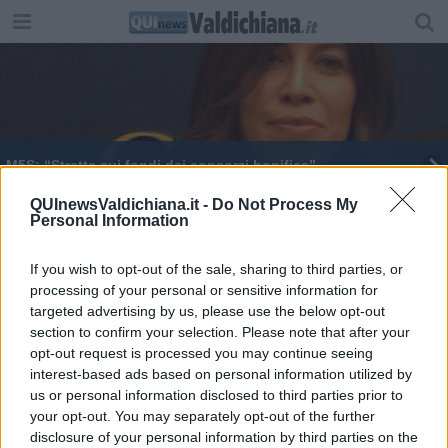
M5S: “Stretta sui fondi dei consorzi bonifica”
Danni alle coltivazioni, bando per risarcimento
QUInewsValdichiana.it -
Do Not Process My
Personal Information
Diversificare le aziende agricole, bando da 19
milioni
If you wish to opt-out of the sale, sharing to third parties, or
processing of your personal or sensitive information for
Risorse in arrivo per le aziende agricole senesi
targeted advertising by us, please use the below opt-out
section to confirm your selection. Please note that after your
Europa, 400 milioni per la provincia di Arezzo
opt-out request is processed you may continue seeing
interest-based ads based on personal information utilized by
Più fondi europei per l'Amministrazione comunale
us or personal information disclosed to third parties prior to
your opt-out. You may separately opt-out of the further
La fibra ottica diventa democratica
disclosure of your personal information by third parties on the