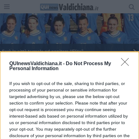
Sarà la città termale ad ospitare “Elite”
Il sostegno della Regione al Torrita Blues 2016
QUInewsValdichiana.it -
Do Not Process My
Personal Information
Francesca nello spot Tim, Emma su Rai yo-yo
If you wish to opt-out of the sale, sharing to third parties, or
processing of your personal or sensitive information for
Il grande calcio giovanile arriva a Montepulciano
targeted advertising by us, please use the below opt-out
section to confirm your selection. Please note that after your
La Emma Villas approda a Siena
opt-out request is processed you may continue seeing
interest-based ads based on personal information utilized by
'In terra un cimitero di scarpe e tanto sangue'
us or personal information disclosed to third parties prior to
your opt-out. You may separately opt-out of the further
disclosure of your personal information by third parties on the