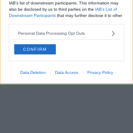
IAB’s list of downstream participants. This information may
also be disclosed by us to third parties on the
IAB’s List of
Downstream Participants
that may further disclose it to other
Editore Toscana Media Channel srl - Via Dei Martelli, 8 - 50129
third parties.
FIRENZE - info@toscanamediachannel.it. TOSCANA MEDIA
NEWS quotidiano on line registrato presso il Tribunale di Firenze
Personal Data Processing Opt Outs
al n. 5935 del 27.09.2013. Iscrizione ROC 22105 - C.F. e P.Iva
0620787048
Fatturazione Elettronica M5UXCR1 |
Privacy Nielsen
CONFIRM
Direttore responsabile Marco Migli
Powered by
Aperion.it
Data Deletion
Data Access
Privacy Policy