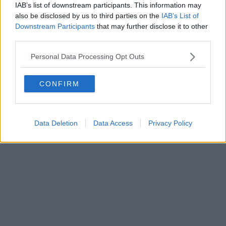
IAB’s list of downstream participants. This information may
Powered by
Aperion.it
also be disclosed by us to third parties on the
IAB’s List of
Downstream Participants
that may further disclose it to other
third parties.
Personal Data Processing Opt Outs
CONFIRM
Data Deletion
Data Access
Privacy Policy