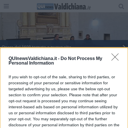
Opera del 1600 tornata a nuova vita
QUInewsValdichiana.it -
Do Not Process My
Personal Information
If you wish to opt-out of the sale, sharing to third parties, or
processing of your personal or sensitive information for
Editore Toscana Media Channel srl - Via Dei Martelli, 8 - 50129
targeted advertising by us, please use the below opt-out
FIRENZE - info@toscanamediachannel.it. TOSCANA MEDIA
section to confirm your selection. Please note that after your
NEWS quotidiano on line registrato presso il Tribunale di Firenze
al n. 5935 del 27.09.2013. Iscrizione ROC 22105 - C.F. e P.Iva
opt-out request is processed you may continue seeing
0620787048
interest-based ads based on personal information utilized by
Fatturazione Elettronica M5UXCR1 |
Privacy Nielsen
us or personal information disclosed to third parties prior to
Direttore responsabile Marco Migli
your opt-out. You may separately opt-out of the further
disclosure of your personal information by third parties on the