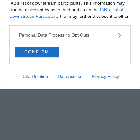
IAB’s list of downstream participants. This information may
also be disclosed by us to third parties on the
IAB’s List of
Downstream Participants
that may further disclose it to other
third parties.
Personal Data Processing Opt Outs
CONFIRM
Data Deletion
Data Access
Privacy Policy