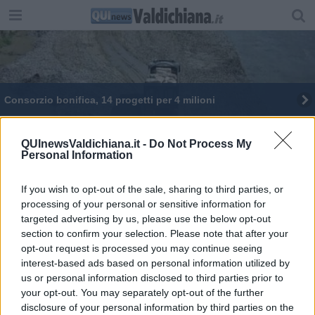
Consorzio bonifica, 14 progetti per 4 milioni
QUInewsValdichiana.it -
Do Not Process My
Personal Information
If you wish to opt-out of the sale, sharing to third parties, or
Editore Toscana Media Channel srl - Via Dei Martelli, 8 - 50129
processing of your personal or sensitive information for
FIRENZE - info@toscanamediachannel.it. TOSCANA MEDIA
targeted advertising by us, please use the below opt-out
NEWS quotidiano on line registrato presso il Tribunale di Firenze
al n. 5935 del 27.09.2013. Iscrizione ROC 22105 - C.F. e P.Iva
section to confirm your selection. Please note that after your
0620787048
opt-out request is processed you may continue seeing
Fatturazione Elettronica M5UXCR1 |
Privacy Nielsen
interest-based ads based on personal information utilized by
Direttore responsabile Marco Migli
us or personal information disclosed to third parties prior to
your opt-out. You may separately opt-out of the further
disclosure of your personal information by third parties on the
Powered by
Aperion.it