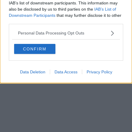
IAB’s list of downstream participants. This information may
Powered by
Aperion.it
also be disclosed by us to third parties on the
IAB’s List of
Downstream Participants
that may further disclose it to other
third parties.
Personal Data Processing Opt Outs
CONFIRM
Data Deletion
Data Access
Privacy Policy