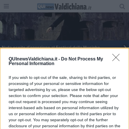
Nada ospite d’eccezione al Festival della Musiche
QUInewsValdichiana.it -
Do Not Process My
Personal Information
If you wish to opt-out of the sale, sharing to third parties, or
processing of your personal or sensitive information for
Editore Toscana Media Channel srl - Via Dei Martelli, 8 - 50129
targeted advertising by us, please use the below opt-out
FIRENZE - info@toscanamediachannel.it. TOSCANA MEDIA
section to confirm your selection. Please note that after your
NEWS quotidiano on line registrato presso il Tribunale di Firenze
al n. 5935 del 27.09.2013. Iscrizione ROC 22105 - C.F. e P.Iva
opt-out request is processed you may continue seeing
0620787048
interest-based ads based on personal information utilized by
Fatturazione Elettronica M5UXCR1 |
Privacy Nielsen
us or personal information disclosed to third parties prior to
Direttore responsabile Marco Migli
your opt-out. You may separately opt-out of the further
disclosure of your personal information by third parties on the