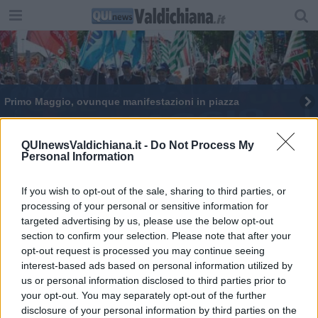
Primo Maggio, ovunque manifestazioni in piazza
“L’Amore più grande”, XII festival di musica sacra
QUInewsValdichiana.it -
Do Not Process My
Personal Information
La Tosca di Puccini in scena al Costantini
Il chitarrista Ghezzi live dalla Torre del Cassero
If you wish to opt-out of the sale, sharing to third parties, or
processing of your personal or sensitive information for
targeted advertising by us, please use the below opt-out
Il Signorelli scopre la sua stagione teatrale
section to confirm your selection. Please note that after your
opt-out request is processed you may continue seeing
​A Cortona una stagione teatrale straordinaria
interest-based ads based on personal information utilized by
us or personal information disclosed to third parties prior to
Due milioni di euro per musei e sistemi museali
your opt-out. You may separately opt-out of the further
disclosure of your personal information by third parties on the