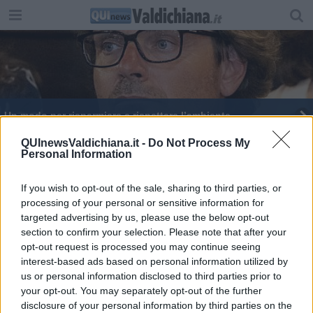
Un modo per risparmiare e rispettare l’ambiente
Nuovi bagni pubblici nel centro storico
QUInewsValdichiana.it -
Do Not Process My
Personal Information
If you wish to opt-out of the sale, sharing to third parties, or
processing of your personal or sensitive information for
targeted advertising by us, please use the below opt-out
section to confirm your selection. Please note that after your
Editore Toscana Media Channel srl - Via Dei Martelli, 8 - 50129
opt-out request is processed you may continue seeing
FIRENZE - info@toscanamediachannel.it. TOSCANA MEDIA
interest-based ads based on personal information utilized by
NEWS quotidiano on line registrato presso il Tribunale di Firenze
al n. 5935 del 27.09.2013. Iscrizione ROC 22105 - C.F. e P.Iva
us or personal information disclosed to third parties prior to
0620787048
your opt-out. You may separately opt-out of the further
Fatturazione Elettronica M5UXCR1 |
Privacy Nielsen
disclosure of your personal information by third parties on the
Direttore responsabile Marco Migli