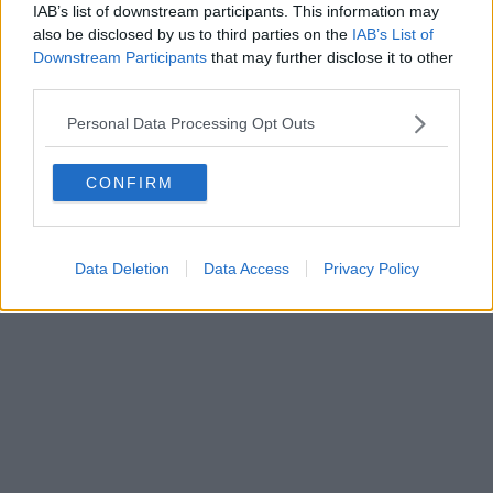
IAB’s list of downstream participants. This information may
also be disclosed by us to third parties on the
IAB’s List of
Downstream Participants
that may further disclose it to other
Powered by
Aperion.it
third parties.
Personal Data Processing Opt Outs
CONFIRM
Data Deletion
Data Access
Privacy Policy