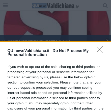
SI-Toscana interviene sul reddito minimo
​Lotta alla povertà e politiche per l’inclusione
QUInewsValdichiana.it -
Do Not Process My
Personal Information
Oltre 1,7 milioni per promuovere partecipazione e
sicurezza
If you wish to opt-out of the sale, sharing to third parties, or
processing of your personal or sensitive information for
​Cretella guida i "leoni" di Confindustria
targeted advertising by us, please use the below opt-out
section to confirm your selection. Please note that after your
Ancora aperto il bando per creare il Bravio
opt-out request is processed you may continue seeing
interest-based ads based on personal information utilized by
us or personal information disclosed to third parties prior to
your opt-out. You may separately opt-out of the further
disclosure of your personal information by third parties on the