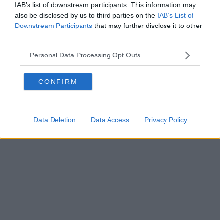
IAB’s list of downstream participants. This information may
also be disclosed by us to third parties on the
IAB’s List of
Downstream Participants
that may further disclose it to other
third parties.
Personal Data Processing Opt Outs
CONFIRM
Data Deletion
Data Access
Privacy Policy