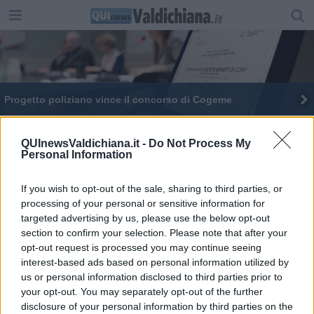
Progetto poliziano vince il concorso di Cogeme
QUInewsValdichiana.it -
Do Not Process My
Personal Information
If you wish to opt-out of the sale, sharing to third parties, or
Editore Toscana Media Channel srl - Via Dei Martelli, 8 - 50129
processing of your personal or sensitive information for
FIRENZE - info@toscanamediachannel.it. TOSCANA MEDIA
targeted advertising by us, please use the below opt-out
NEWS quotidiano on line registrato presso il Tribunale di Firenze
al n. 5935 del 27.09.2013. Iscrizione ROC 22105 - C.F. e P.Iva
section to confirm your selection. Please note that after your
0620787048
opt-out request is processed you may continue seeing
Fatturazione Elettronica M5UXCR1 |
Privacy Nielsen
interest-based ads based on personal information utilized by
Direttore responsabile Marco Migli
us or personal information disclosed to third parties prior to
your opt-out. You may separately opt-out of the further
disclosure of your personal information by third parties on the
Powered by
Aperion.it