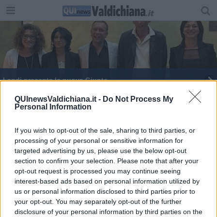
Landi presenta la nuova Giunta
“Le difficoltà non cambiano l’uomo, lo migliorano”
QUInewsValdichiana.it -
Do Not Process My
Personal Information
If you wish to opt-out of the sale, sharing to third parties, or
processing of your personal or sensitive information for
targeted advertising by us, please use the below opt-out
section to confirm your selection. Please note that after your
Editore Toscana Media Channel srl - Via Dei Martelli, 8 - 50129
opt-out request is processed you may continue seeing
FIRENZE - info@toscanamediachannel.it. TOSCANA MEDIA
interest-based ads based on personal information utilized by
NEWS quotidiano on line registrato presso il Tribunale di Firenze
al n. 5935 del 27.09.2013. Iscrizione ROC 22105 - C.F. e P.Iva
us or personal information disclosed to third parties prior to
0620787048
your opt-out. You may separately opt-out of the further
Fatturazione Elettronica M5UXCR1 |
Privacy Nielsen
disclosure of your personal information by third parties on the
Direttore responsabile Marco Migli