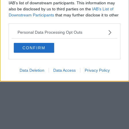
IAB’s list of downstream participants. This information may
also be disclosed by us to third parties on the
IAB’s List of
Downstream Participants
that may further disclose it to other
Powered by
Aperion.it
third parties.
Personal Data Processing Opt Outs
CONFIRM
Data Deletion
Data Access
Privacy Policy