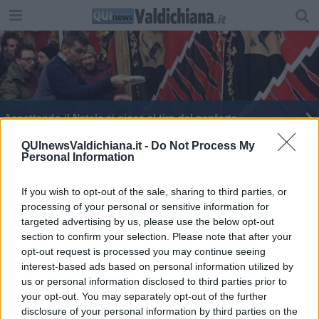
Aspettando il Natale si gioca al tiro del panforte
Tali e Quali, altro show di Andy Bellotti
QUInewsValdichiana.it -
Do Not Process My
Personal Information
Taglio del nastro per il Paese di Babbo Natale
If you wish to opt-out of the sale, sharing to third parties, or
processing of your personal or sensitive information for
La città di Porsenna si prepara a vivere il Natale
targeted advertising by us, please use the below opt-out
section to confirm your selection. Please note that after your
Una festa in piscina con Babbo Natale
opt-out request is processed you may continue seeing
interest-based ads based on personal information utilized by
us or personal information disclosed to third parties prior to
your opt-out. You may separately opt-out of the further
disclosure of your personal information by third parties on the