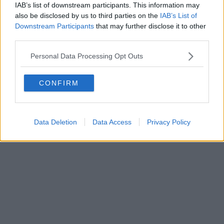
IAB’s list of downstream participants. This information may
Editore Toscana Media Channel srl - Via Dei Martelli, 8 - 50129
also be disclosed by us to third parties on the
IAB’s List of
FIRENZE - info@toscanamediachannel.it. TOSCANA MEDIA
Downstream Participants
that may further disclose it to other
NEWS quotidiano on line registrato presso il Tribunale di Firenze
third parties.
al n. 5935 del 27.09.2013. Iscrizione ROC 22105 - C.F. e P.Iva
0620787048
Fatturazione Elettronica M5UXCR1 |
Privacy Nielsen
Personal Data Processing Opt Outs
Direttore responsabile Marco Migli
CONFIRM
Powered by
Aperion.it
Data Deletion
Data Access
Privacy Policy