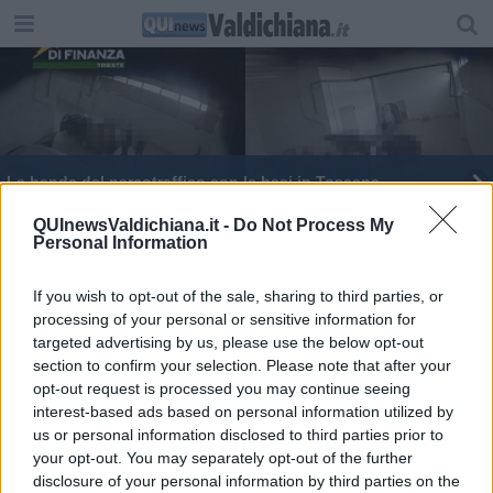
La banda del narcotraffico con le basi in Toscana
Folle fuga a tutta velocità sull'Autostrada del Sole
QUInewsValdichiana.it -
Do Not Process My
Personal Information
If you wish to opt-out of the sale, sharing to third parties, or
processing of your personal or sensitive information for
targeted advertising by us, please use the below opt-out
section to confirm your selection. Please note that after your
Editore Toscana Media Channel srl - Via Dei Martelli, 8 - 50129
opt-out request is processed you may continue seeing
FIRENZE - info@toscanamediachannel.it. TOSCANA MEDIA
interest-based ads based on personal information utilized by
NEWS quotidiano on line registrato presso il Tribunale di Firenze
al n. 5935 del 27.09.2013. Iscrizione ROC 22105 - C.F. e P.Iva
us or personal information disclosed to third parties prior to
0620787048
your opt-out. You may separately opt-out of the further
Fatturazione Elettronica M5UXCR1 |
Privacy Nielsen
disclosure of your personal information by third parties on the
Direttore responsabile Marco Migli