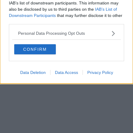
IAB’s list of downstream participants. This information may
also be disclosed by us to third parties on the
IAB’s List of
Downstream Participants
that may further disclose it to other
Powered by
Aperion.it
third parties.
Personal Data Processing Opt Outs
CONFIRM
Data Deletion
Data Access
Privacy Policy