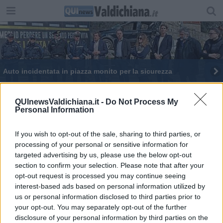
Auto incidentata in piazza monito per la sicurezza
Alcol e guida, occhiali simulano effetti e rischi
QUInewsValdichiana.it -
Do Not Process My
Personal Information
If you wish to opt-out of the sale, sharing to third parties, or
processing of your personal or sensitive information for
targeted advertising by us, please use the below opt-out
Editore Toscana Media Channel srl - Via Dei Martelli, 8 - 50129
section to confirm your selection. Please note that after your
FIRENZE - info@toscanamediachannel.it. TOSCANA MEDIA
opt-out request is processed you may continue seeing
NEWS quotidiano on line registrato presso il Tribunale di Firenze
al n. 5935 del 27.09.2013. Iscrizione ROC 22105 - C.F. e P.Iva
interest-based ads based on personal information utilized by
0620787048
us or personal information disclosed to third parties prior to
Fatturazione Elettronica M5UXCR1 |
Privacy Nielsen
your opt-out. You may separately opt-out of the further
Direttore responsabile Marco Migli
disclosure of your personal information by third parties on the