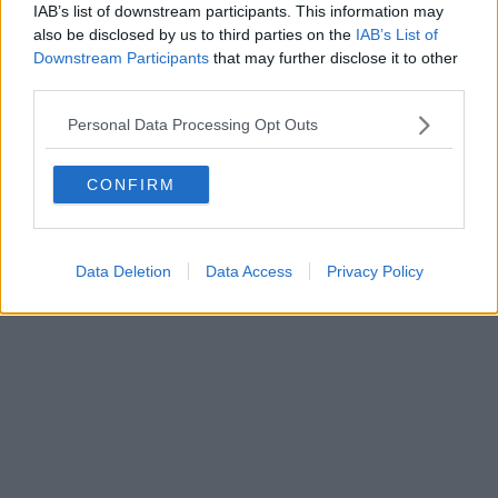
IAB’s list of downstream participants. This information may
also be disclosed by us to third parties on the
IAB’s List of
Powered by
Aperion.it
Downstream Participants
that may further disclose it to other
third parties.
Personal Data Processing Opt Outs
CONFIRM
Data Deletion
Data Access
Privacy Policy