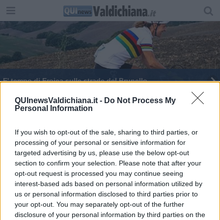
E' tempo di Eroica sulle strade del Brunello
QUInewsValdichiana.it -
Do Not Process My
Personal Information
If you wish to opt-out of the sale, sharing to third parties, or
processing of your personal or sensitive information for
Editore Toscana Media Channel srl - Via Dei Martelli, 8 - 50129
targeted advertising by us, please use the below opt-out
FIRENZE - info@toscanamediachannel.it. TOSCANA MEDIA
section to confirm your selection. Please note that after your
NEWS quotidiano on line registrato presso il Tribunale di Firenze
al n. 5935 del 27.09.2013. Iscrizione ROC 22105 - C.F. e P.Iva
opt-out request is processed you may continue seeing
0620787048
interest-based ads based on personal information utilized by
Fatturazione Elettronica M5UXCR1 |
Privacy Nielsen
us or personal information disclosed to third parties prior to
Direttore responsabile Marco Migli
your opt-out. You may separately opt-out of the further
disclosure of your personal information by third parties on the