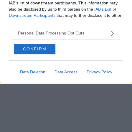
IAB’s list of downstream participants. This information may
Powered by
Aperion.it
also be disclosed by us to third parties on the
IAB’s List of
Downstream Participants
that may further disclose it to other
third parties.
Personal Data Processing Opt Outs
CONFIRM
Data Deletion
Data Access
Privacy Policy