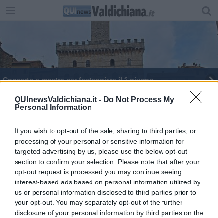
Concerto e mostra per festeggiare il 2 giugno
QUInewsValdichiana.it -
Do Not Process My
Personal Information
If you wish to opt-out of the sale, sharing to third parties, or
processing of your personal or sensitive information for
Editore Toscana Media Channel srl - Via Dei Martelli, 8 - 50129
targeted advertising by us, please use the below opt-out
FIRENZE - info@toscanamediachannel.it. TOSCANA MEDIA
section to confirm your selection. Please note that after your
NEWS quotidiano on line registrato presso il Tribunale di Firenze
al n. 5935 del 27.09.2013. Iscrizione ROC 22105 - C.F. e P.Iva
opt-out request is processed you may continue seeing
0620787048
interest-based ads based on personal information utilized by
Fatturazione Elettronica M5UXCR1 |
Privacy Nielsen
us or personal information disclosed to third parties prior to
Direttore responsabile Marco Migli
your opt-out. You may separately opt-out of the further
disclosure of your personal information by third parties on the