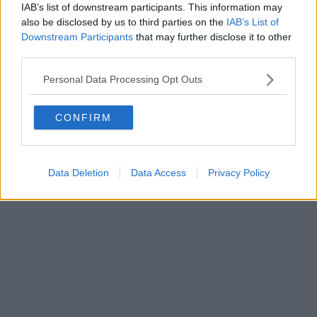
IAB’s list of downstream participants. This information may
Powered by
Aperion.it
also be disclosed by us to third parties on the
IAB’s List of
Downstream Participants
that may further disclose it to other
third parties.
Personal Data Processing Opt Outs
CONFIRM
Data Deletion
Data Access
Privacy Policy