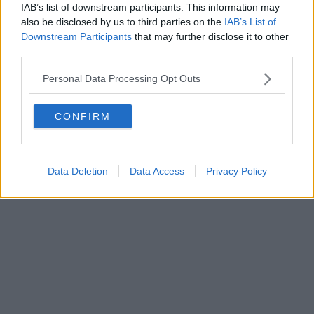
FIRENZE - info@toscanamediachannel.it. TOSCANA MEDIA
IAB’s list of downstream participants. This information may
NEWS quotidiano on line registrato presso il Tribunale di Firenze
also be disclosed by us to third parties on the
IAB’s List of
al n. 5935 del 27.09.2013. Iscrizione ROC 22105 - C.F. e P.Iva
Downstream Participants
that may further disclose it to other
0620787048
Fatturazione Elettronica M5UXCR1 |
Privacy Nielsen
third parties.
Direttore responsabile Marco Migli
Personal Data Processing Opt Outs
Powered by
Aperion.it
CONFIRM
Data Deletion
Data Access
Privacy Policy