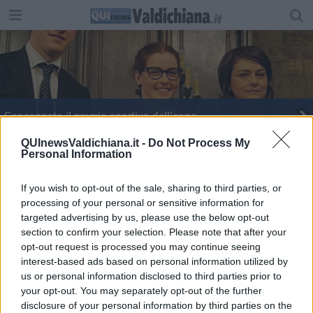
Consegnato il premio sportivo dell’anno
Castiglioni celebra lo sport ricordando Viciani
QUInewsValdichiana.it -
Do Not Process My
Personal Information
Donne protagoniste nel calcio, incontro a
Coverciano
If you wish to opt-out of the sale, sharing to third parties, or
processing of your personal or sensitive information for
Partita di solidarietà al Franchi
targeted advertising by us, please use the below opt-out
section to confirm your selection. Please note that after your
opt-out request is processed you may continue seeing
interest-based ads based on personal information utilized by
us or personal information disclosed to third parties prior to
your opt-out. You may separately opt-out of the further
Editore Toscana Media Channel srl - Via Dei Martelli, 8 - 50129
disclosure of your personal information by third parties on the