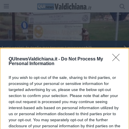
Lupi uccisi, la taglia per trovare i responsabili
Lupi impiccati, spunta la pista
QUInewsValdichiana.it -
Do Not Process My
Personal Information
San Lorenzo si celebra all'eremo della Montanina
If you wish to opt-out of the sale, sharing to third parties, or
processing of your personal or sensitive information for
targeted advertising by us, please use the below opt-out
section to confirm your selection. Please note that after your
opt-out request is processed you may continue seeing
interest-based ads based on personal information utilized by
Editore Toscana Media Channel srl - Via Dei Martelli, 8 - 50129
us or personal information disclosed to third parties prior to
FIRENZE - info@toscanamediachannel.it. TOSCANA MEDIA
your opt-out. You may separately opt-out of the further
NEWS quotidiano on line registrato presso il Tribunale di Firenze
disclosure of your personal information by third parties on the
al n. 5935 del 27.09.2013. Iscrizione ROC 22105 - C.F. e P.Iva