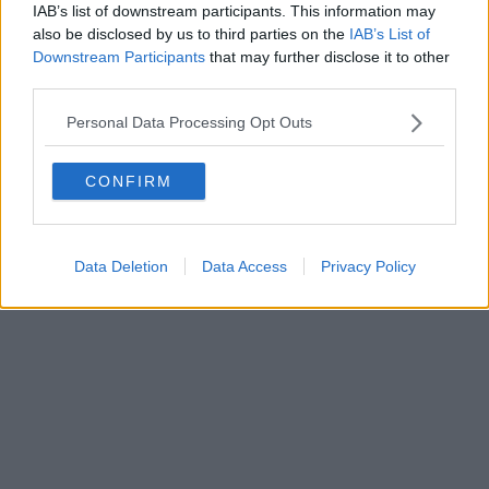
0620787048
IAB’s list of downstream participants. This information may
Fatturazione Elettronica M5UXCR1 |
Privacy Nielsen
also be disclosed by us to third parties on the
IAB’s List of
Direttore responsabile Marco Migli
Downstream Participants
that may further disclose it to other
third parties.
Powered by
Aperion.it
Personal Data Processing Opt Outs
CONFIRM
Data Deletion
Data Access
Privacy Policy