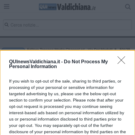
Editore Toscana Media Channel srl - Via Dei Martelli, 8 - 50129
FIRENZE - info@toscanamediachannel.it. TOSCANA MEDIA
NEWS quotidiano on line registrato presso il Tribunale di Firenze
QUInewsValdichiana.it -
Do Not Process My
al n. 5935 del 27.09.2013. Iscrizione ROC 22105 - C.F. e P.Iva
Personal Information
0620787048
Fatturazione Elettronica M5UXCR1 |
Privacy Nielsen
Direttore responsabile Marco Migli
If you wish to opt-out of the sale, sharing to third parties, or
processing of your personal or sensitive information for
targeted advertising by us, please use the below opt-out
section to confirm your selection. Please note that after your
Powered by
Aperion.it
opt-out request is processed you may continue seeing
interest-based ads based on personal information utilized by
us or personal information disclosed to third parties prior to
your opt-out. You may separately opt-out of the further
disclosure of your personal information by third parties on the