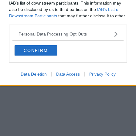
IAB’s list of downstream participants. This information may
also be disclosed by us to third parties on the
IAB’s List of
Downstream Participants
that may further disclose it to other
third parties.
Personal Data Processing Opt Outs
CONFIRM
Data Deletion
Data Access
Privacy Policy