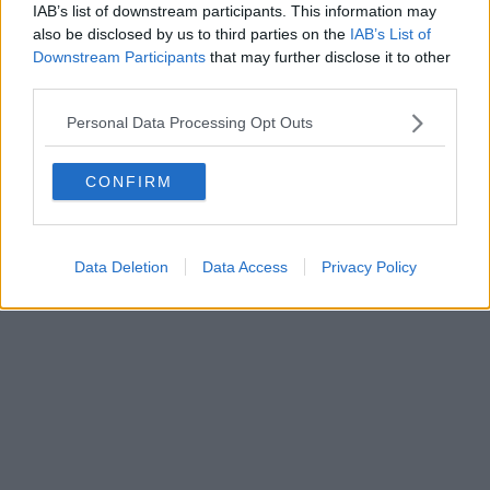
IAB’s list of downstream participants. This information may
also be disclosed by us to third parties on the
IAB’s List of
Downstream Participants
that may further disclose it to other
Powered by
Aperion.it
third parties.
Personal Data Processing Opt Outs
CONFIRM
Data Deletion
Data Access
Privacy Policy