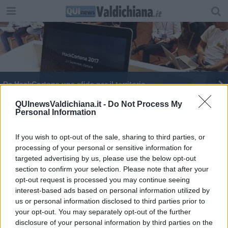
Da HackCortona una sfida per il territorio
In piazza Grande torna "Maestri fuori classe"
QUInewsValdichiana.it -
Do Not Process My
Personal Information
If you wish to opt-out of the sale, sharing to third parties, or
processing of your personal or sensitive information for
targeted advertising by us, please use the below opt-out
section to confirm your selection. Please note that after your
Editore Toscana Media Channel srl - Via Dei Martelli, 8 - 50129
opt-out request is processed you may continue seeing
FIRENZE - info@toscanamediachannel.it. TOSCANA MEDIA
interest-based ads based on personal information utilized by
NEWS quotidiano on line registrato presso il Tribunale di Firenze
al n. 5935 del 27.09.2013. Iscrizione ROC 22105 - C.F. e P.Iva
us or personal information disclosed to third parties prior to
0620787048
your opt-out. You may separately opt-out of the further
Fatturazione Elettronica M5UXCR1 |
Privacy Nielsen
disclosure of your personal information by third parties on the
Direttore responsabile Marco Migli