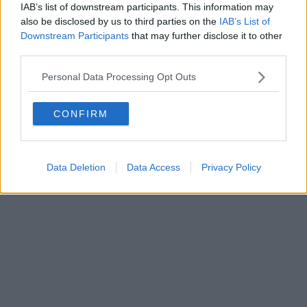
IAB’s list of downstream participants. This information may
also be disclosed by us to third parties on the
IAB’s List of
Downstream Participants
that may further disclose it to other
third parties.
Personal Data Processing Opt Outs
CONFIRM
Data Deletion
Data Access
Privacy Policy