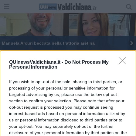
Manuela Arcuri beccata nella trattoria aretina
QUInewsValdichiana.it -
Do Not Process My
Personal Information
If you wish to opt-out of the sale, sharing to third parties, or
Editore Toscana Media Channel srl - Via Dei Martelli, 8 - 50129
processing of your personal or sensitive information for
FIRENZE - info@toscanamediachannel.it. TOSCANA MEDIA
targeted advertising by us, please use the below opt-out
NEWS quotidiano on line registrato presso il Tribunale di Firenze
al n. 5935 del 27.09.2013. Iscrizione ROC 22105 - C.F. e P.Iva
section to confirm your selection. Please note that after your
0620787048
opt-out request is processed you may continue seeing
Fatturazione Elettronica M5UXCR1 |
Privacy Nielsen
interest-based ads based on personal information utilized by
Direttore responsabile Marco Migli
us or personal information disclosed to third parties prior to
your opt-out. You may separately opt-out of the further
disclosure of your personal information by third parties on the
Powered by
Aperion.it