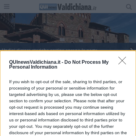
Undici dimore storiche aretine aprono le porte
Casa Bruschi: DAD per la mostra "Oriente in
QUInewsValdichiana.it -
Do Not Process My
Personal Information
casa"
If you wish to opt-out of the sale, sharing to third parties, or
processing of your personal or sensitive information for
targeted advertising by us, please use the below opt-out
section to confirm your selection. Please note that after your
Editore Toscana Media Channel srl - Via Dei Martelli, 8 - 50129
opt-out request is processed you may continue seeing
FIRENZE - info@toscanamediachannel.it. TOSCANA MEDIA
interest-based ads based on personal information utilized by
NEWS quotidiano on line registrato presso il Tribunale di Firenze
us or personal information disclosed to third parties prior to
al n. 5935 del 27.09.2013. Iscrizione ROC 22105 - C.F. e P.Iva
0620787048
your opt-out. You may separately opt-out of the further
Fatturazione Elettronica M5UXCR1 |
Privacy Nielsen
disclosure of your personal information by third parties on the