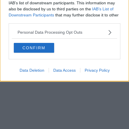
Direttore responsabile Marco Migli
IAB’s list of downstream participants. This information may
also be disclosed by us to third parties on the
IAB’s List of
Downstream Participants
that may further disclose it to other
Powered by
Aperion.it
third parties.
Personal Data Processing Opt Outs
CONFIRM
Data Deletion
Data Access
Privacy Policy