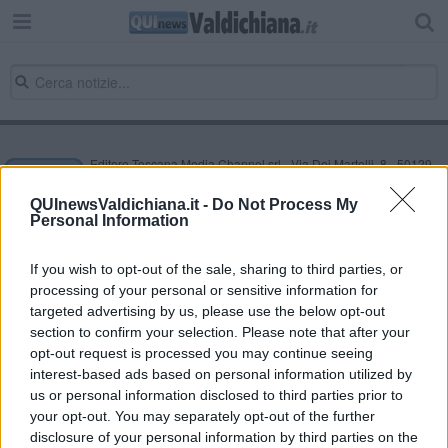
Editore Toscana Media Channel srl - Via Dei Martelli, 8 - 50129
FIRENZE - info@toscanamediachannel.it. TOSCANA MEDIA
NEWS quotidiano on line registrato presso il Tribunale di Firenze
QUInewsValdichiana.it -
Do Not Process My
al n. 5935 del 27.09.2013. Iscrizione ROC 22105 - C.F. e P.Iva
Personal Information
0620787048
Fatturazione Elettronica M5UXCR1 |
Privacy Nielsen
Direttore responsabile Marco Migli
If you wish to opt-out of the sale, sharing to third parties, or
processing of your personal or sensitive information for
targeted advertising by us, please use the below opt-out
section to confirm your selection. Please note that after your
Powered by
Aperion.it
opt-out request is processed you may continue seeing
interest-based ads based on personal information utilized by
us or personal information disclosed to third parties prior to
your opt-out. You may separately opt-out of the further
disclosure of your personal information by third parties on the