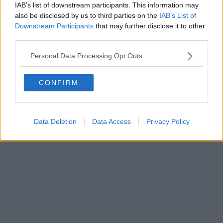
IAB’s list of downstream participants. This information may
also be disclosed by us to third parties on the
IAB’s List of
Downstream Participants
that may further disclose it to other
third parties.
Personal Data Processing Opt Outs
CONFIRM
Data Deletion
Data Access
Privacy Policy