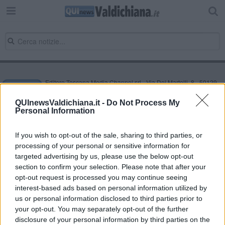
Editore Toscana Media Channel srl - Via Dei Martelli, 8 - 50129
FIRENZE - info@toscanamediachannel.it. TOSCANA MEDIA
NEWS quotidiano on line registrato presso il Tribunale di Firenze
QUInewsValdichiana.it -
Do Not Process My
al n. 5935 del 27.09.2013. Iscrizione ROC 22105 - C.F. e P.Iva
Personal Information
0620787048
Fatturazione Elettronica M5UXCR1 |
Privacy Nielsen
Direttore responsabile Marco Migli
If you wish to opt-out of the sale, sharing to third parties, or
processing of your personal or sensitive information for
targeted advertising by us, please use the below opt-out
section to confirm your selection. Please note that after your
Powered by
Aperion.it
opt-out request is processed you may continue seeing
interest-based ads based on personal information utilized by
us or personal information disclosed to third parties prior to
your opt-out. You may separately opt-out of the further
disclosure of your personal information by third parties on the