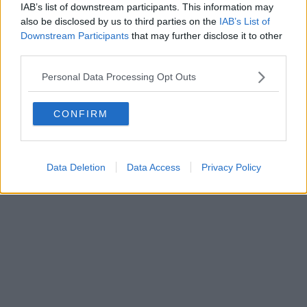
IAB’s list of downstream participants. This information may
also be disclosed by us to third parties on the
IAB’s List of
Downstream Participants
that may further disclose it to other
third parties.
Personal Data Processing Opt Outs
CONFIRM
Data Deletion
Data Access
Privacy Policy