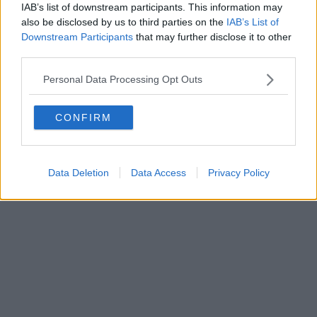
IAB’s list of downstream participants. This information may
also be disclosed by us to third parties on the
IAB’s List of
Powered by
Aperion.it
Downstream Participants
that may further disclose it to other
third parties.
Personal Data Processing Opt Outs
CONFIRM
Data Deletion
Data Access
Privacy Policy