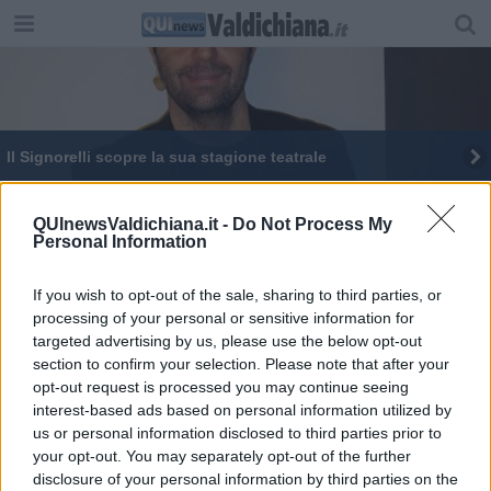
Il Signorelli scopre la sua stagione teatrale
La scuola è più bella con Miniero
QUInewsValdichiana.it -
Do Not Process My
Personal Information
If you wish to opt-out of the sale, sharing to third parties, or
processing of your personal or sensitive information for
targeted advertising by us, please use the below opt-out
Editore Toscana Media Channel srl - Via Dei Martelli, 8 - 50129
section to confirm your selection. Please note that after your
FIRENZE - info@toscanamediachannel.it. TOSCANA MEDIA
opt-out request is processed you may continue seeing
NEWS quotidiano on line registrato presso il Tribunale di Firenze
al n. 5935 del 27.09.2013. Iscrizione ROC 22105 - C.F. e P.Iva
interest-based ads based on personal information utilized by
0620787048
us or personal information disclosed to third parties prior to
Fatturazione Elettronica M5UXCR1 |
Privacy Nielsen
your opt-out. You may separately opt-out of the further
Direttore responsabile Marco Migli
disclosure of your personal information by third parties on the