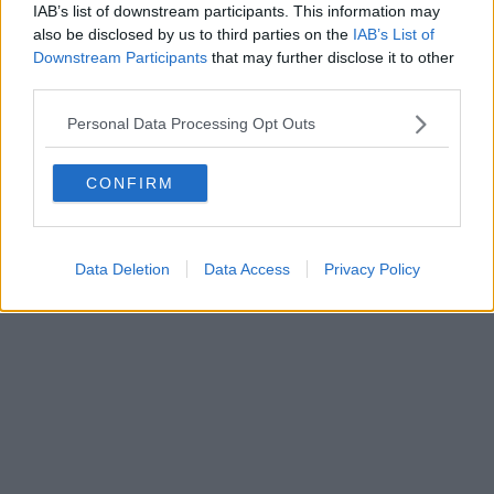
IAB’s list of downstream participants. This information may
also be disclosed by us to third parties on the
IAB’s List of
Downstream Participants
that may further disclose it to other
third parties.
Personal Data Processing Opt Outs
CONFIRM
Data Deletion
Data Access
Privacy Policy