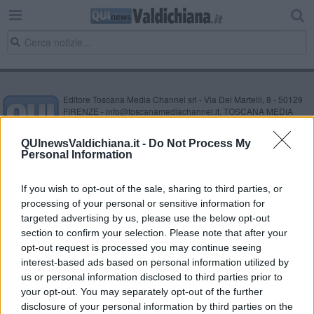
Editore Toscana Media Channel srl - Via Dei Martelli, 8 - 50129
FIRENZE - info@toscanamediachannel.it. TOSCANA MEDIA
NEWS quotidiano on line registrato presso il Tribunale di Firenze
al n. 5935 del 27.09.2013. Iscrizione ROC 22105 - C.F. e P.Iva
QUInewsValdichiana.it -
Do Not Process My
0620787048
Personal Information
Fatturazione Elettronica M5UXCR1 |
Privacy Nielsen
Direttore responsabile Marco Migli
If you wish to opt-out of the sale, sharing to third parties, or
processing of your personal or sensitive information for
Powered by
targeted advertising by us, please use the below opt-out
Aperion.it
section to confirm your selection. Please note that after your
opt-out request is processed you may continue seeing
interest-based ads based on personal information utilized by
us or personal information disclosed to third parties prior to
your opt-out. You may separately opt-out of the further
disclosure of your personal information by third parties on the