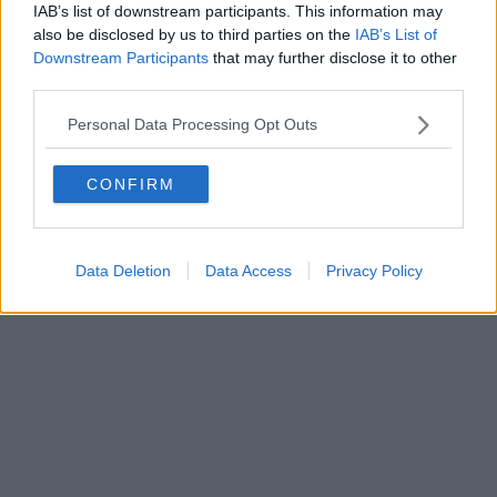
IAB’s list of downstream participants. This information may
also be disclosed by us to third parties on the
IAB’s List of
Downstream Participants
that may further disclose it to other
third parties.
Personal Data Processing Opt Outs
CONFIRM
Data Deletion
Data Access
Privacy Policy