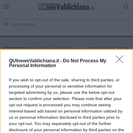
Editore Toscana Media Channel srl - Via Dei Martelli, 8 - 50129
FIRENZE - info@toscanamediachannel.it. TOSCANA MEDIA
NEWS quotidiano on line registrato presso il Tribunale di Firenze
QUInewsValdichiana.it -
Do Not Process My
al n. 5935 del 27.09.2013. Iscrizione ROC 22105 - C.F. e P.Iva
Personal Information
0620787048
Fatturazione Elettronica M5UXCR1 |
Privacy Nielsen
Direttore responsabile Marco Migli
If you wish to opt-out of the sale, sharing to third parties, or
processing of your personal or sensitive information for
targeted advertising by us, please use the below opt-out
section to confirm your selection. Please note that after your
Powered by
Aperion.it
opt-out request is processed you may continue seeing
interest-based ads based on personal information utilized by
us or personal information disclosed to third parties prior to
your opt-out. You may separately opt-out of the further
disclosure of your personal information by third parties on the