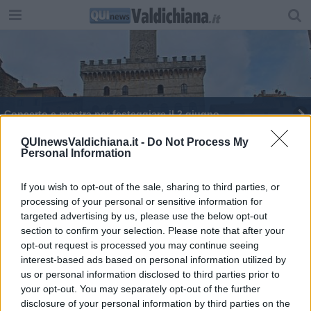
Concerto e mostra per festeggiare il 2 giugno
QUInewsValdichiana.it -
Do Not Process My
Personal Information
If you wish to opt-out of the sale, sharing to third parties, or
processing of your personal or sensitive information for
Editore Toscana Media Channel srl - Via Dei Martelli, 8 - 50129
targeted advertising by us, please use the below opt-out
FIRENZE - info@toscanamediachannel.it. TOSCANA MEDIA
section to confirm your selection. Please note that after your
NEWS quotidiano on line registrato presso il Tribunale di Firenze
al n. 5935 del 27.09.2013. Iscrizione ROC 22105 - C.F. e P.Iva
opt-out request is processed you may continue seeing
0620787048
interest-based ads based on personal information utilized by
Fatturazione Elettronica M5UXCR1 |
Privacy Nielsen
us or personal information disclosed to third parties prior to
Direttore responsabile Marco Migli
your opt-out. You may separately opt-out of the further
disclosure of your personal information by third parties on the