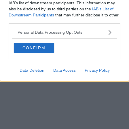
IAB’s list of downstream participants. This information may
Powered by
Aperion.it
also be disclosed by us to third parties on the
IAB’s List of
Downstream Participants
that may further disclose it to other
third parties.
Personal Data Processing Opt Outs
CONFIRM
Data Deletion
Data Access
Privacy Policy