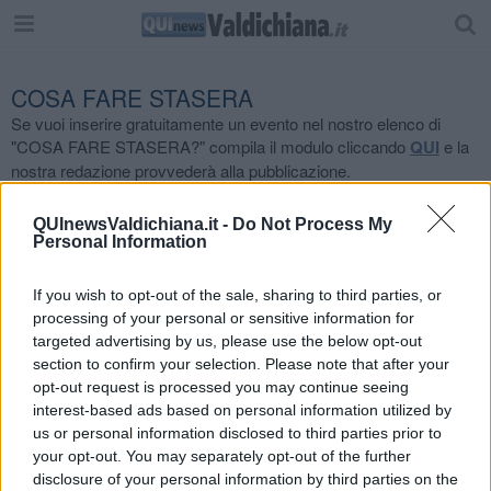
COSA FARE STASERA
Se vuoi inserire gratuitamente un evento nel nostro elenco di
"COSA FARE STASERA?" compila il modulo cliccando
QUI
e la
nostra redazione provvederà alla pubblicazione.
Località
QUInewsValdichiana.it -
Do Not Process My
Personal Information
Tutte
If you wish to opt-out of the sale, sharing to third parties, or
Tipologia Evento
processing of your personal or sensitive information for
targeted advertising by us, please use the below opt-out
Tutte
section to confirm your selection. Please note that after your
opt-out request is processed you may continue seeing
interest-based ads based on personal information utilized by
us or personal information disclosed to third parties prior to
your opt-out. You may separately opt-out of the further
disclosure of your personal information by third parties on the